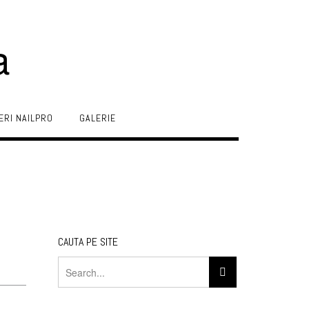
a
ERI NAILPRO
GALERIE
CAUTA PE SITE