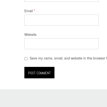
Email
*
Website
Save my name, email, and website in this browser 