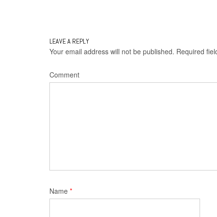
Post
navigation
LEAVE A REPLY
Your email address will not be published.
Required fie
Comment
Name
*