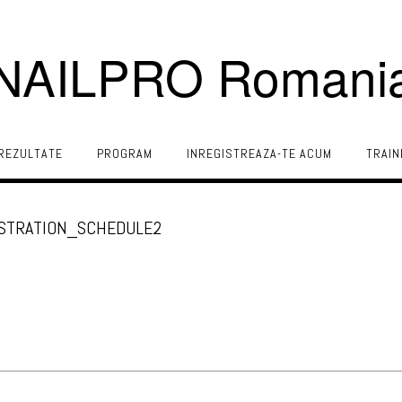
NAILPRO Romani
REZULTATE
PROGRAM
INREGISTREAZA-TE ACUM
TRAIN
ISTRATION_SCHEDULE2