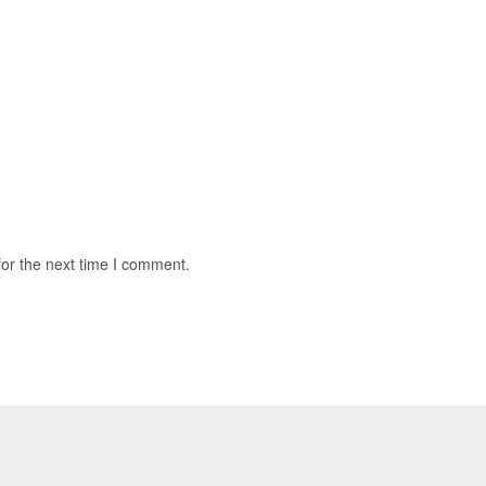
for the next time I comment.