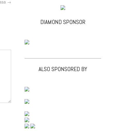
asa
→
DIAMOND SPONSOR
ALSO SPONSORED BY