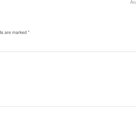
Ac
lds are marked
*